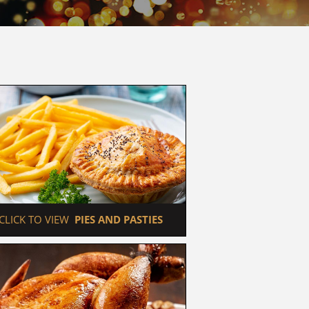
 CLICK TO VIEW  
PIES AND PASTIES