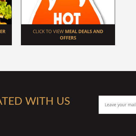
ER 
 CLICK TO VIEW 
MEAL DEALS AND 
OFFERS
ATED WITH US