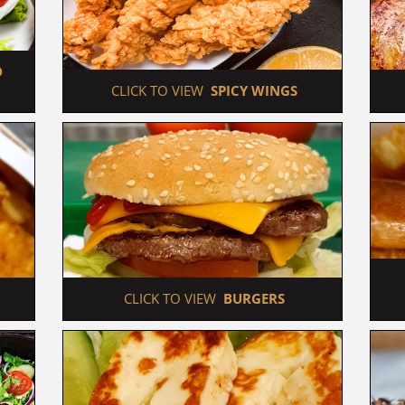
 
 CLICK TO VIEW  
SPICY WINGS
 CLICK TO VIEW  
BURGERS