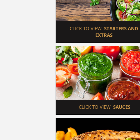
 CLICK TO VIEW  
STARTERS AND 
EXTRAS
 CLICK TO VIEW  
SAUCES