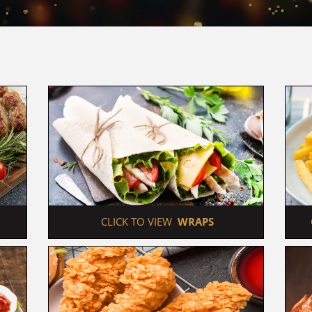
 CLICK TO VIEW  
WRAPS