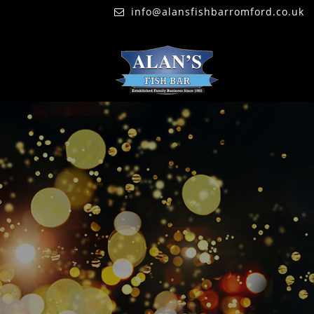
info@alansfishbarromford.co.uk