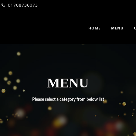
01708736073
HOME
MENU
MENU
Please select a category from below list