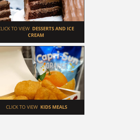
 CLICK TO VIEW  
DESSERTS AND ICE 
CREAM
 CLICK TO VIEW  
KIDS MEALS