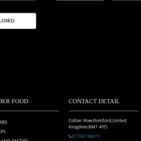
LOSED
DER FOOD
CONTACT DETAIL
Collier Row,Romford,United
ABS
Kingdom,RM1 4YD
PS
01708736073
S AND PASTIES