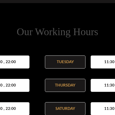
Our Working Hours
0 , 22:00
TUESDAY
11:30
0 , 22:00
THURSDAY
11:30
0 , 22:00
SATURDAY
11:30