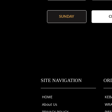
SUNDAY
C
SITE NAVIGATION
OR
HOME
KEB
About Us
WRA
PRIVACY POLICY
PIE