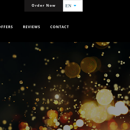
Order Now
EN
OFFERS
REVIEWS
CONTACT