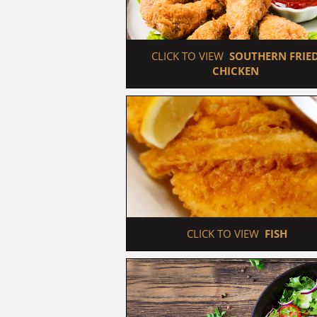
 CLICK TO VIEW  
SOUTHERN FRIED
CHICKEN
 CLICK TO VIEW  
FISH