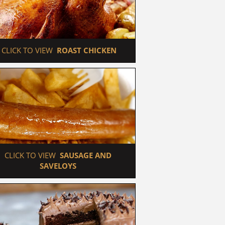
 CLICK TO VIEW  
ROAST CHICKEN
 CLICK TO VIEW  
SAUSAGE AND 
SAVELOYS