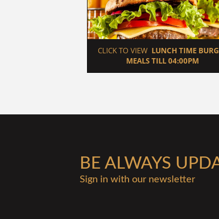
 CLICK TO VIEW  
LUNCH TIME BURG
MEALS TILL 04:00PM
BE ALWAYS UPD
Sign in with our newsletter