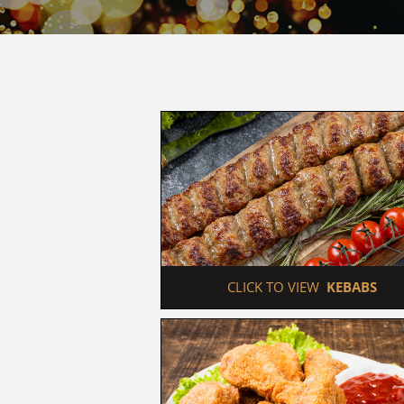
 CLICK TO VIEW  
KEBABS