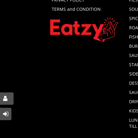
TERMS and CONDITION
SOU
SPI
ROA
FIS
BUR
SAU
STA
SID
DES
SAU
DRI
KID
LUN
TIL