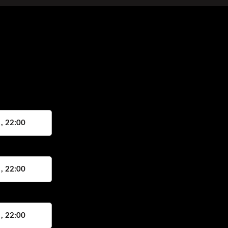
 , 22:00
 , 22:00
 , 22:00