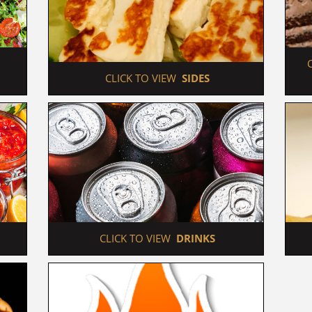
 CLICK TO VIEW  
SIDES
 CLICK TO VIEW  
DRINKS