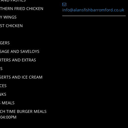
THERN FRIED CHICKEN
info@alansfishbarromford.co.uk
CY WINGS
ST CHICKEN
H
GERS
SAGE AND SAVELOYS
RTERS AND EXTRAS
ES
SERTS AND ICE CREAM
CES
NKS
S MEALS
CH TIME BURGER MEALS
L 04:00PM