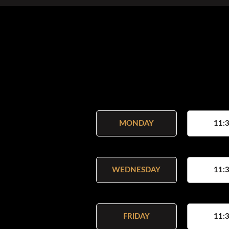
MONDAY
11:3
WEDNESDAY
11:3
FRIDAY
11:3