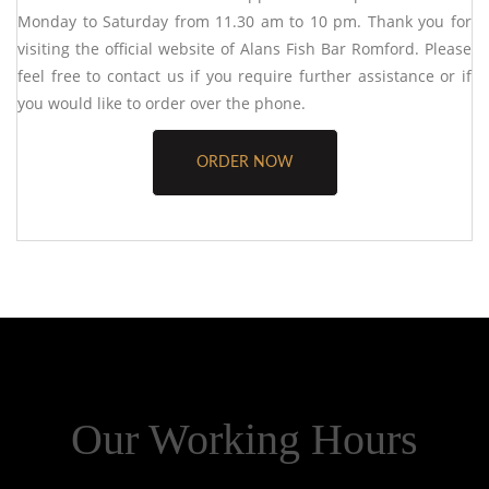
Monday to Saturday from 11.30 am to 10 pm. Thank you for
visiting the official website of
Alans Fish Bar Romford
. Please
feel free to contact us if you require further assistance or if
you would like to order over the phone.
ORDER NOW
Our Working Hours