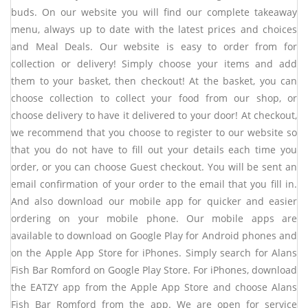
buds. On our website you will find our complete takeaway
menu, always up to date with the latest prices and choices
and Meal Deals. Our website is easy to order from for
collection or delivery! Simply choose your items and add
them to your basket, then checkout! At the basket, you can
choose collection to collect your food from our shop, or
choose delivery to have it delivered to your door! At checkout,
we recommend that you choose to register to our website so
that you do not have to fill out your details each time you
order, or you can choose Guest checkout. You will be sent an
email confirmation of your order to the email that you fill in.
And also download our mobile app for quicker and easier
ordering on your mobile phone. Our mobile apps are
available to download on Google Play for Android phones and
on the Apple App Store for iPhones. Simply search for Alans
Fish Bar Romford on Google Play Store. For iPhones, download
the EATZY app from the Apple App Store and choose
Alans
Fish Bar Romford
from the app. We are open for service