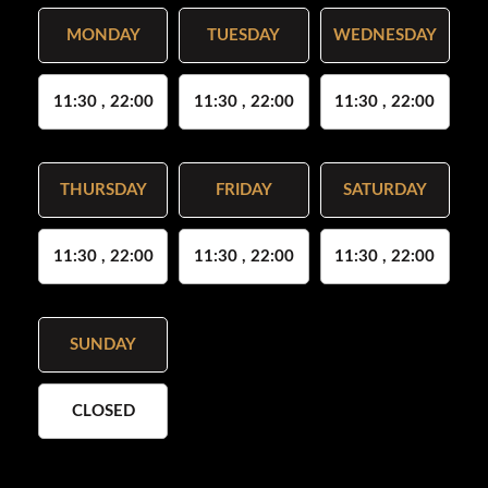
MONDAY
TUESDAY
WEDNESDAY
11:30 , 22:00
11:30 , 22:00
11:30 , 22:00
THURSDAY
FRIDAY
SATURDAY
11:30 , 22:00
11:30 , 22:00
11:30 , 22:00
SUNDAY
CLOSED