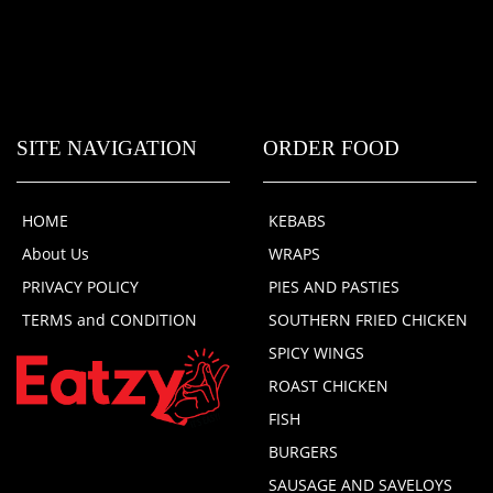
SITE NAVIGATION
ORDER FOOD
HOME
KEBABS
About Us
WRAPS
PRIVACY POLICY
PIES AND PASTIES
TERMS and CONDITION
SOUTHERN FRIED CHICKEN
SPICY WINGS
ROAST CHICKEN
FISH
BURGERS
SAUSAGE AND SAVELOYS