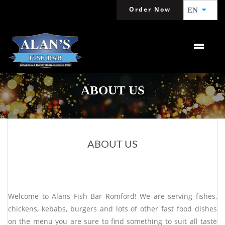
Order Now
EN
ABOUT US
ABOUT US
Welcome to Alans Fish Bar Romford! We are serving fishes,
chickens, kebabs, burgers and lots of other fast food dishes
on the menu you are sure to find something to suit all taste