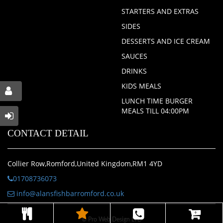
STARTERS AND EXTRAS
SIDES
DESSERTS AND ICE CREAM
SAUCES
DRINKS
KIDS MEALS
LUNCH TIME BURGER
MEALS TILL 04:00PM
CONTACT DETAIL
Collier Row,Romford,United Kingdom,RM1 4YD
01708736073
info@alansfishbarromford.co.uk
© Pro Web Design LTD