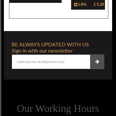
LRG
£ 5.20
BE ALWAYS UPDATED WITH US
Sign in with our newsletter
Our Working Hours