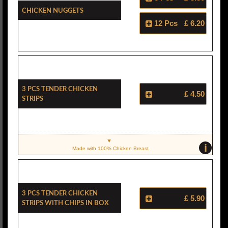
Chicken Nuggets
12 Pcs
£ 6.20
3 Pcs Tender Chicken
£ 4.50
Strips
i
Made with 100% Chicken Breast
3 Pcs Tender Chicken
£ 5.90
Strips With Chips In Box