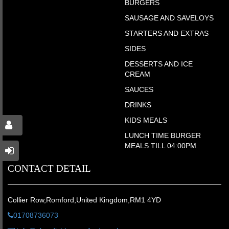
BURGERS
SAUSAGE AND SAVELOYS
STARTERS AND EXTRAS
SIDES
DESSERTS AND ICE
CREAM
SAUCES
DRINKS
KIDS MEALS
LUNCH TIME BURGER
MEALS TILL 04:00PM
CONTACT DETAIL
Collier Row,Romford,United Kingdom,RM1 4YD
01708736073