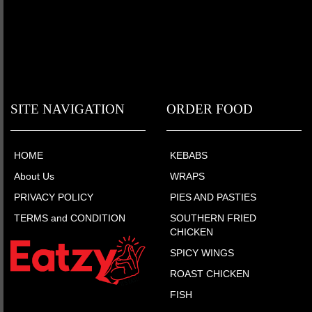
SITE NAVIGATION
ORDER FOOD
HOME
KEBABS
About Us
WRAPS
PRIVACY POLICY
PIES AND PASTIES
TERMS and CONDITION
SOUTHERN FRIED
CHICKEN
SPICY WINGS
ROAST CHICKEN
FISH