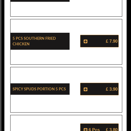
5 Pcs Southern Fried
£ 7.90
Chicken
Spicy Spuds Portion 5 Pcs
£ 3.90
6 Pcs
£ 3.80