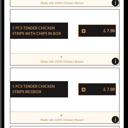
i
Made with 100% Chicken Breast
5 Pcs Tender Chicken
£ 7.90
Strips With Chips In Box
i
Made with 100% Chicken Breast
5 Pcs Tender Chicken
£ 7.90
Strips Ricebox
i
Made with 100% Chicken Breast