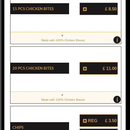
15 Pcs Chicken Bites
£ 8.50
i
Made with 100% Chicken Breast
20 Pcs Chicken Bites
£ 11.00
i
Made with 100% Chicken Breast
REG
£ 3.50
Chips