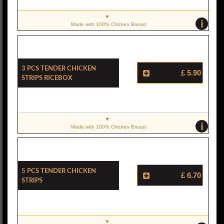
i
Made with 100% Chicken Breast
3 Pcs Tender Chicken
£ 5.90
Strips Ricebox
i
Made with 100% Chicken Breast
5 Pcs Tender Chicken
£ 6.70
Strips