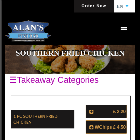
Order Now
EN
SOUTHERN FRIED CHICKEN
☰Takeaway Categories
£ 2.20
1 Pc Southern Fried
Chicken
WChips
£ 4.50