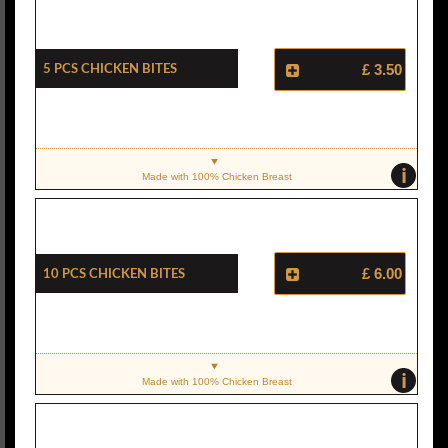
5 Pcs Chicken Bites
£ 3.50
i
Made with 100% Chicken Breast
10 Pcs Chicken Bites
£ 6.00
i
Made with 100% Chicken Breast