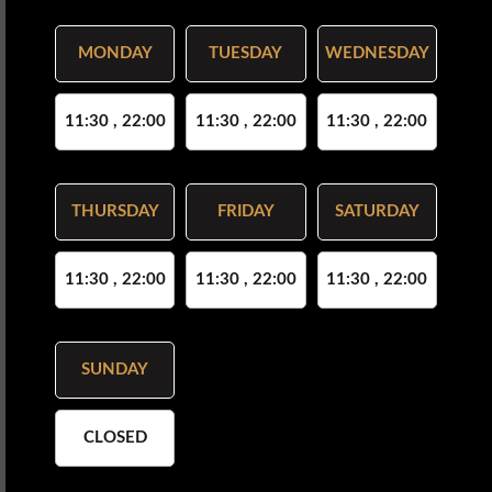
MONDAY
TUESDAY
WEDNESDAY
11:30 , 22:00
11:30 , 22:00
11:30 , 22:00
THURSDAY
FRIDAY
SATURDAY
11:30 , 22:00
11:30 , 22:00
11:30 , 22:00
SUNDAY
CLOSED