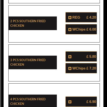
REG
£ 4.20
2 Pcs Southern Fried
Chicken
WChips
£ 6.00
£ 5.80
3 Pcs Southern Fried
Chicken
WChips
£ 7.20
4 Pcs Southern Fried
£ 6.90
Chicken