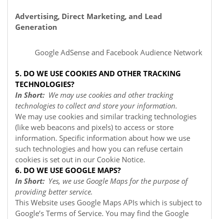
Advertising, Direct Marketing, and Lead
Generation
Google AdSense
and Facebook Audience Network
5. DO WE USE COOKIES AND OTHER TRACKING
TECHNOLOGIES?
In Short:
We may use cookies and other tracking
technologies to collect and store your information.
We may use cookies and similar tracking technologies
(like web beacons and pixels) to access or store
information. Specific information about how we use
such technologies and how you can refuse certain
cookies is set out in our Cookie Notice
.
6. DO WE USE GOOGLE MAPS?
In Short:
Yes, we use Google Maps for the purpose of
providing better service.
This Website uses Google Maps APIs which is subject to
Google’s Terms of Service. You may find the Google