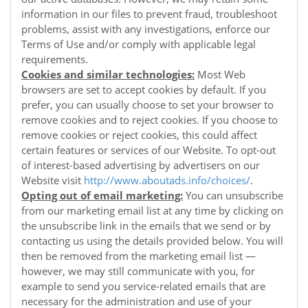
information in our files to prevent fraud, troubleshoot
problems, assist with any investigations, enforce our
Terms of Use and/or comply with applicable legal
requirements.
Cookies and similar technologies:
Most Web
browsers are set to accept cookies by default. If you
prefer, you can usually choose to set your browser to
remove cookies and to reject cookies. If you choose to
remove cookies or reject cookies, this could affect
certain features or services of our
Website
. To opt-out
of interest-based advertising by advertisers on our
Website
visit
http://www.aboutads.info/choices/
.
Opting out of email marketing:
You can unsubscribe
from our marketing email list at any time by clicking on
the unsubscribe link in the emails that we send or by
contacting us using the details provided below. You will
then be removed from the marketing email list —
however, we may still communicate with you, for
example to send you service-related emails that are
necessary for the administration and use of your