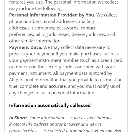
features you use. The personal information we collect
may include the following:
Personal Information Provided by You.
We collect
phone numbers; email addresses; mailing
addresses; usernames; passwords; contact
preferences; billing addresses; delivery address; and
other similar information.
Payment Data.
We may collect data necessary to
process your payment if you make purchases, such as
your payment instrument number (such as a credit card
number), and the security code associated with your
payment instrument. All payment data is stored by
All personal information that you provide to us must be
true, complete and accurate, and you must notify us of
any changes to such personal information.
Information automatically collected
In Short:
Some information — such as your Internet
Protocol (IP) address and/or browser and device
characteristics — is collected automatically when you visit