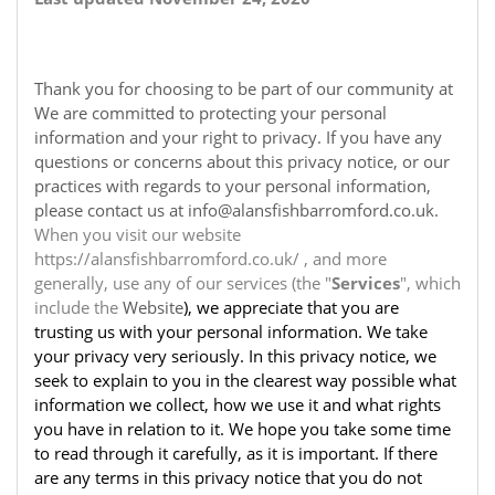
Thank you for choosing to be part of our community at
We are committed to protecting your personal
information and your right to privacy. If you have any
questions or concerns about this privacy notice, or our
practices with regards to your personal information,
please contact us at info@alansfishbarromford.co.uk.
When you visit our website
https://alansfishbarromford.co.uk/ , and more
generally, use any of our services (the "
Services
", which
include the
Website
), we appreciate that you are
trusting us with your personal information. We take
your privacy very seriously. In this privacy notice, we
seek to explain to you in the clearest way possible what
information we collect, how we use it and what rights
you have in relation to it. We hope you take some time
to read through it carefully, as it is important. If there
are any terms in this privacy notice that you do not