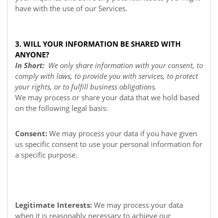
have with the use of our Services.
3. WILL YOUR INFORMATION BE SHARED WITH
ANYONE?
In Short:
We only share information with your consent, to
comply with laws, to provide you with services, to protect
your rights, or to fulfill business obligations.
We may process or share your data that we hold based
on the following legal basis:
Consent:
We may process your data if you have given
us specific consent to use your personal information for
a specific purpose.
Legitimate Interests:
We may process your data
when it is reasonably necessary to achieve our