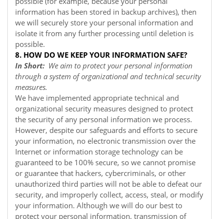
possible (for example, because your personal
information has been stored in backup archives), then
we will securely store your personal information and
isolate it from any further processing until deletion is
possible.
8. HOW DO WE KEEP YOUR INFORMATION SAFE?
In Short:
We aim to protect your personal information
through a system of organizational and technical security
measures.
We have implemented appropriate technical and
organizational security measures designed to protect
the security of any personal information we process.
However, despite our safeguards and efforts to secure
your information, no electronic transmission over the
Internet or information storage technology can be
guaranteed to be 100% secure, so we cannot promise
or guarantee that hackers, cybercriminals, or other
unauthorized third parties will not be able to defeat our
security, and improperly collect, access, steal, or modify
your information. Although we will do our best to
protect your personal information, transmission of