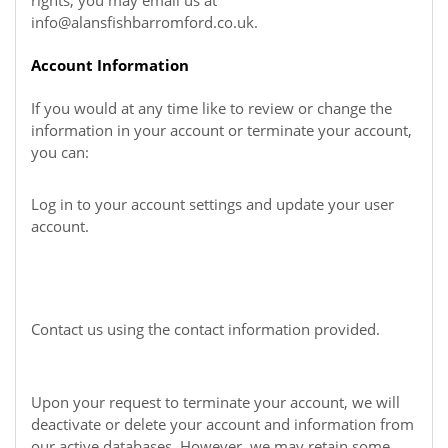
rights, you may email us at
info@alansfishbarromford.co.uk
.
Account Information
If you would at any time like to review or change the
information in your account or terminate your account,
you can:
Log in to your account settings and update your user
account.
Contact us using the contact information provided.
Upon your request to terminate your account, we will
deactivate or delete your account and information from
our active databases. However, we may retain some