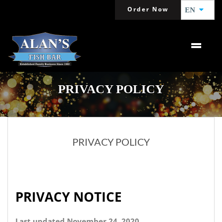
Order Now
EN
PRIVACY POLICY
PRIVACY POLICY
PRIVACY NOTICE
Last updated November 24, 2020