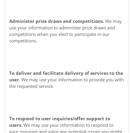
Administer prize draws and competitions.
We may
use your information to administer prize draws and
competitions when you elect to participate in our
competitions.
To deliver and facilitate delivery of services to the
user.
We may use your information to provide you with
the requested service.
To respond to user inquiries/offer support to
users.
We may use your information to respond to
your inquiries and solve any potential issues you might