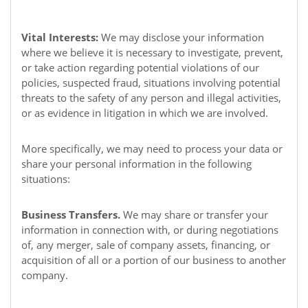
Vital Interests:
We may disclose your information
where we believe it is necessary to investigate, prevent,
or take action regarding potential violations of our
policies, suspected fraud, situations involving potential
threats to the safety of any person and illegal activities,
or as evidence in litigation in which we are involved.
More specifically, we may need to process your data or
share your personal information in the following
situations:
Business Transfers.
We may share or transfer your
information in connection with, or during negotiations
of, any merger, sale of company assets, financing, or
acquisition of all or a portion of our business to another
company.