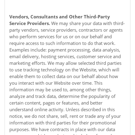
Vendors, Consultants and Other Third-Party
Service Providers.
We may share your data with third-
party vendors, service providers, contractors or agents
who perform services for us or on our behalf and
require access to such information to do that work.
Examples include: payment processing, data analysis,
email delivery, hosting services, customer service and
marketing efforts. We may allow selected third parties
to use tracking technology on the
Website
, which will
enable them to collect data on our behalf about how
you interact with our
Website
over time. This
information may be used to, among other things,
analyze and track data, determine the popularity of
certain content, pages or features, and better
understand online activity. Unless described in this
notice, we do not share, sell, rent or trade any of your
information with third parties for their promotional
purposes. We have contracts in place with our data