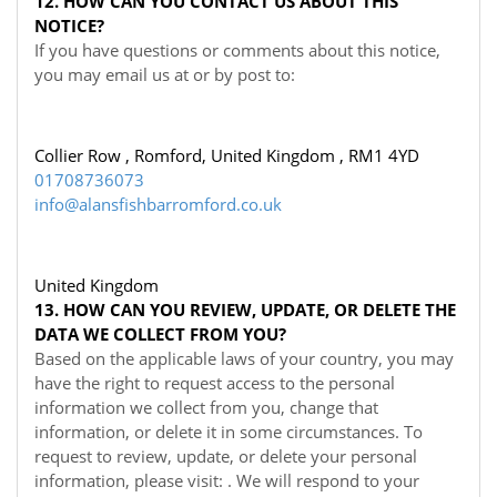
12. HOW CAN YOU CONTACT US ABOUT THIS
NOTICE?
If you have questions or comments about this notice,
you may
email us at
or by post to:
Collier Row , Romford, United Kingdom , RM1 4YD
01708736073
info@alansfishbarromford.co.uk
United Kingdom
13. HOW CAN YOU REVIEW, UPDATE, OR DELETE THE
DATA WE COLLECT FROM YOU?
Based on the applicable laws of your country, you may
have the right to request access to the personal
information we collect from you, change that
information, or delete it in some circumstances. To
request to review, update, or delete your personal
information, please visit:
. We will respond to your