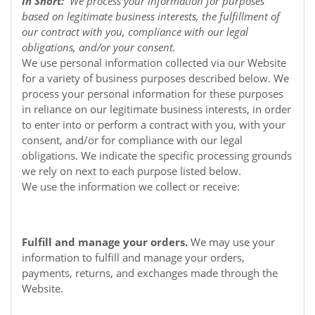
In Short:
We process your information for purposes
based on legitimate business interests, the fulfillment of
our contract with you, compliance with our legal
obligations, and/or your consent.
We use personal information collected via our
Website
for a variety of business purposes described below. We
process your personal information for these purposes
in reliance on our legitimate business interests, in order
to enter into or perform a contract with you, with your
consent, and/or for compliance with our legal
obligations. We indicate the specific processing grounds
we rely on next to each purpose listed below.
We use the information we collect or receive:
Fulfill and manage your orders.
We may use your
information to fulfill and manage your orders,
payments, returns, and exchanges made through the
Website.