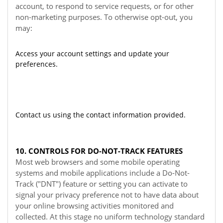
account, to respond to service requests, or for other
non-marketing purposes. To otherwise opt-out, you
may:
Access your account settings and update your
preferences.
Contact us using the contact information provided.
10. CONTROLS FOR DO-NOT-TRACK FEATURES
Most web browsers and some mobile operating
systems and mobile applications include a Do-Not-
Track ("DNT") feature or setting you can activate to
signal your privacy preference not to have data about
your online browsing activities monitored and
collected. At this stage no uniform technology standard