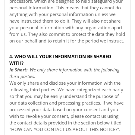
processors, which are designed to help safeguard your
personal information. This means that they cannot do
anything with your personal information unless we
have instructed them to do it. They will also not share
your personal information with any organization apart
from us. They also commit to protect the data they hold
on our behalf and to retain it for the period we instruct.
4. WHO WILL YOUR INFORMATION BE SHARED
WITH?
In Short:
We only share information with the following
third parties.
We only share and disclose your information with the
following third parties. We have categorized each party
so that you may be easily understand the purpose of
our data collection and processing practices. If we have
processed your data based on your consent and you
wish to revoke your consent, please contact us using
the contact details provided in the section below titled
"
HOW CAN YOU CONTACT US ABOUT THIS NOTICE?
".