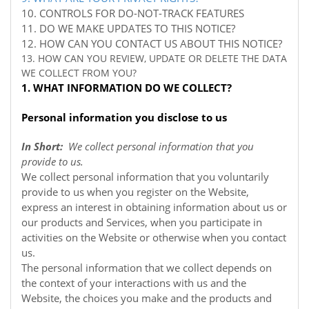
10. CONTROLS FOR DO-NOT-TRACK FEATURES
11. DO WE MAKE UPDATES TO THIS NOTICE?
12. HOW CAN YOU CONTACT US ABOUT THIS NOTICE?
13. HOW CAN YOU REVIEW, UPDATE OR DELETE THE DATA
WE COLLECT FROM YOU?
1. WHAT INFORMATION DO WE COLLECT?
Personal information you disclose to us
In Short:
We collect personal information that you
provide to us.
We collect personal information that you voluntarily
provide to us when you register on the
Website,
express an interest in obtaining information about us or
our products and Services, when you participate in
activities on the
Website
or otherwise when you contact
us.
The personal information that we collect depends on
the context of your interactions with us and the
Website, the choices you make and the products and