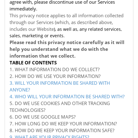
agree with, please discontinue use of our Services
immediately.
This privacy notice applies to all information collected
through our Services (which, as described above,
includes our
Website
), as well as, any related services,
sales, marketing or events.
Please read this privacy notice carefully as it will
help you understand what we do with the
information that we collect.
TABLE OF CONTENTS
1. WHAT INFORMATION DO WE COLLECT?
2. HOW DO WE USE YOUR INFORMATION?
3. WILL YOUR INFORMATION BE SHARED WITH
ANYONE?
4. WHO WILL YOUR INFORMATION BE SHARED WITH?
5. DO WE USE COOKIES AND OTHER TRACKING
TECHNOLOGIES?
6. DO WE USE GOOGLE MAPS?
7. HOW LONG DO WE KEEP YOUR INFORMATION?
8. HOW DO WE KEEP YOUR INFORMATION SAFE?
9. WHAT ARE YOUR PRIVACY RIGHTS?