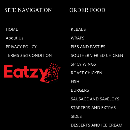
SITE NAVIGATION
ORDER FOOD
HOME
KEBABS
About Us
WRAPS
PRIVACY POLICY
PIES AND PASTIES
TERMS and CONDITION
SOUTHERN FRIED CHICKEN
SPICY WINGS
ROAST CHICKEN
FISH
BURGERS
SAUSAGE AND SAVELOYS
STARTERS AND EXTRAS
SIDES
DESSERTS AND ICE CREAM