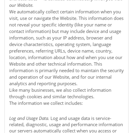
our
Website
.
We automatically collect certain information when you
visit, use or navigate the
Website
. This information does
not reveal your specific identity (like your name or
contact information) but may include device and usage
information, such as your IP address, browser and
device characteristics, operating system, language
preferences, referring URLs, device name, country,
location, information about how and when you use our
Website
and other technical information. This
information is primarily needed to maintain the security
and operation of our
Website
, and for our internal
analytics and reporting purposes.
Like many businesses, we also collect information
through cookies and similar technologies.
The information we collect includes:
Log and Usage Data.
Log and usage data is service-
related, diagnostic, usage and performance information
our servers automatically collect when you access or