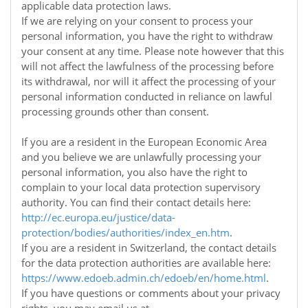
applicable data protection laws.
If we are relying on your consent to process your
personal information, you have the right to withdraw
your consent at any time. Please note however that this
will not affect the lawfulness of the processing before
its withdrawal, nor will it affect the processing of your
personal information conducted in reliance on lawful
processing grounds other than consent.
If you are a resident in the European Economic Area
and you believe we are unlawfully processing your
personal information, you also have the right to
complain to your local data protection supervisory
authority. You can find their contact details here:
http://ec.europa.eu/justice/data-
protection/bodies/authorities/index_en.htm
.
If you are a resident in Switzerland, the contact details
for the data protection authorities are available here:
https://www.edoeb.admin.ch/edoeb/en/home.html
.
If you have questions or comments about your privacy