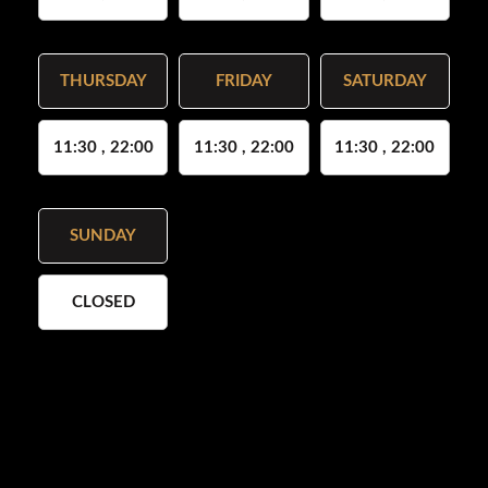
THURSDAY
FRIDAY
SATURDAY
11:30 , 22:00
11:30 , 22:00
11:30 , 22:00
SUNDAY
CLOSED