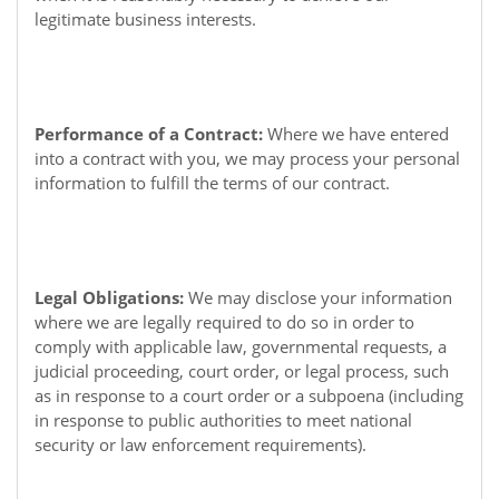
legitimate business interests.
Performance of a Contract:
Where we have entered
into a contract with you, we may process your personal
information to fulfill the terms of our contract.
Legal Obligations:
We may disclose your information
where we are legally required to do so in order to
comply with applicable law, governmental requests, a
judicial proceeding, court order, or legal process, such
as in response to a court order or a subpoena (including
in response to public authorities to meet national
security or law enforcement requirements).