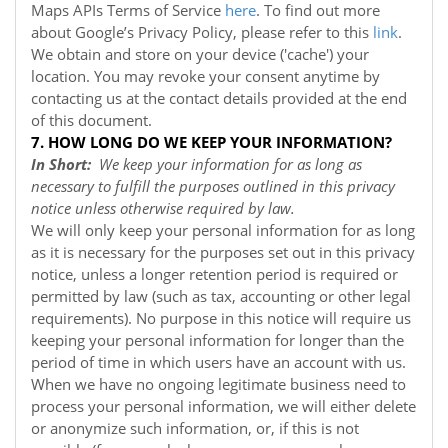
Maps APIs Terms of Service
here
. To find out more
about Google’s Privacy Policy, please refer to this
link
.
We obtain and store on your device ('cache') your
location. You may revoke your consent anytime by
contacting us at the contact details provided at the end
of this document.
7. HOW LONG DO WE KEEP YOUR INFORMATION?
In Short:
We keep your information for as long as
necessary to fulfill the purposes outlined in this privacy
notice unless otherwise required by law.
We will only keep your personal information for as long
as it is necessary for the purposes set out in this privacy
notice, unless a longer retention period is required or
permitted by law (such as tax, accounting or other legal
requirements). No purpose in this notice will require us
keeping your personal information for longer than the
period of time in which users have an account with us.
When we have no ongoing legitimate business need to
process your personal information, we will either delete
or anonymize such information, or, if this is not