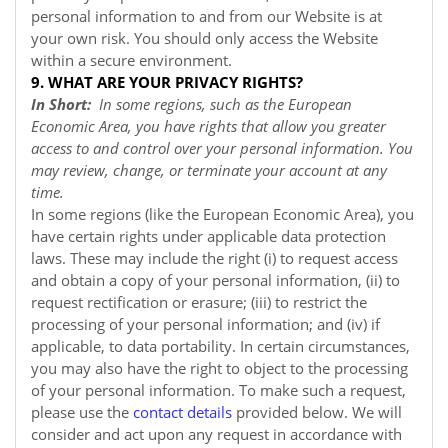
personal information to and from our
Website
is at
your own risk. You should only access the
Website
within a secure environment.
9. WHAT ARE YOUR PRIVACY RIGHTS?
In Short:
In some regions, such as the European
Economic Area, you have rights that allow you greater
access to and control over your personal information. You
may review, change, or terminate your account at any
time.
In some regions (like the European Economic Area), you
have certain rights under applicable data protection
laws. These may include the right (i) to request access
and obtain a copy of your personal information, (ii) to
request rectification or erasure; (iii) to restrict the
processing of your personal information; and (iv) if
applicable, to data portability. In certain circumstances,
you may also have the right to object to the processing
of your personal information. To make such a request,
please use the
contact details
provided below. We will
consider and act upon any request in accordance with