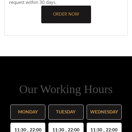
request within 30 days.
ORDER NOW
Our Working Hours
MONDAY
TUESDAY
WEDNESDAY
11:30 , 22:00
11:30 , 22:00
11:30 , 22:00