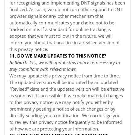
for recognizing and implementing DNT signals has been
finalized. As such, we do not currently respond to DNT
browser signals or any other mechanism that
automatically communicates your choice not to be
tracked online. If a standard for online tracking is
adopted that we must follow in the future, we will
inform you about that practice in a revised version of
this privacy notice.
11. DO WE MAKE UPDATES TO THIS NOTICE?
In Short:
Yes, we will update this notice as necessary to
stay compliant with relevant laws.
We may update this privacy notice from time to time.
The updated version will be indicated by an updated
"Revised" date and the updated version will be effective
as soon as it is accessible. If we make material changes
to this privacy notice, we may notify you either by
prominently posting a notice of such changes or by
directly sending you a notification. We encourage you
to review this privacy notice frequently to be informed
of how we are protecting your information.