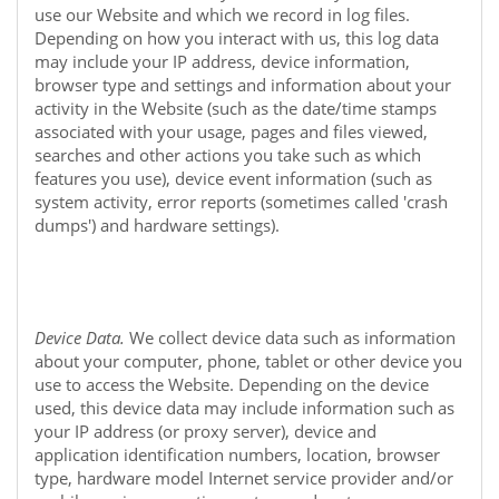
use our
Website
and which we record in log files.
Depending on how you interact with us, this log data
may include your IP address, device information,
browser type and settings and information about your
activity in the
Website
(such as the date/time stamps
associated with your usage, pages and files viewed,
searches and other actions you take such as which
features you use), device event information (such as
system activity, error reports (sometimes called 'crash
dumps') and hardware settings).
Device Data.
We collect device data such as information
about your computer, phone, tablet or other device you
use to access the
Website
. Depending on the device
used, this device data may include information such as
your IP address (or proxy server), device and
application identification numbers, location, browser
type, hardware model Internet service provider and/or