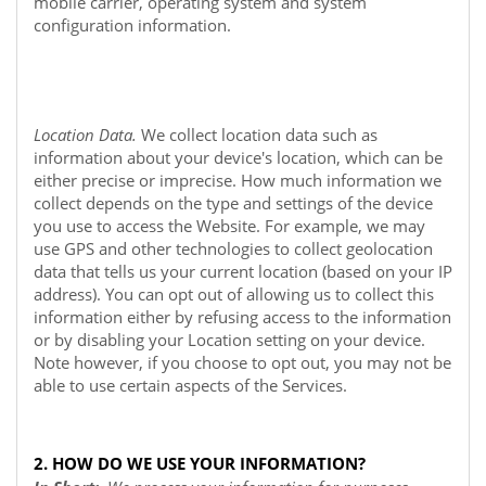
mobile carrier, operating system and system
configuration information.
Location Data.
We collect location data such as
information about your device's location, which can be
either precise or imprecise. How much information we
collect depends on the type and settings of the device
you use to access the
Website
. For example, we may
use GPS and other technologies to collect geolocation
data that tells us your current location (based on your IP
address). You can opt out of allowing us to collect this
information either by refusing access to the information
or by disabling your Location setting on your device.
Note however, if you choose to opt out, you may not be
able to use certain aspects of the Services.
2. HOW DO WE USE YOUR INFORMATION?